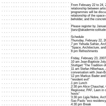
From February 22 to 24, 
relationship between artis
programmes will be discu
relationship of the space
beholder, and the concrete
Please register by Janua
(tanz@akademie-solitude.
Schedule
Thursday, February 22, 2
7 pm Yehuda Safran, Arch
“Space, Architecture, an
8 pm Refreshments
Friday, February 23, 2007
10 am Jean-Baptiste Joly
Stuttgart “The Tradition
11 am Stefan Hilterhaus, 
conversation with Jean-Ba
12 pm Markus Bader and J
“resident evil”
1 pm Lunch
2:30 pm Alice Chauchat, 
Regisseur, PAF, Laon in c
hosts”
3:30 pm Ligia Nobre, Arch
Sao Paolo “exo residenc
4:30 pm Break