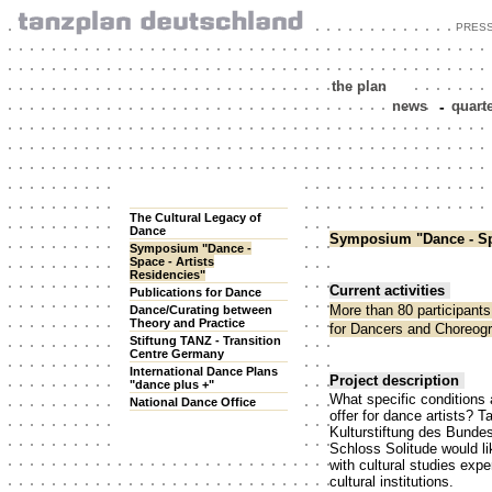
PRES
the plan
news
-
quart
The Cultural Legacy of
Dance
Symposium "Dance - Spa
Symposium "Dance -
Space - Artists
Residencies"
Current activities
Publications for Dance
More than 80 participant
Dance/Curating between
Theory and Practice
for Dancers and Choreogr
Stiftung TANZ - Transition
Centre Germany
International Dance Plans
Project description
"dance plus +"
What specific conditions
National Dance Office
offer for dance artists? 
Kulturstiftung des Bunde
Schloss Solitude would li
with cultural studies expe
cultural institutions.