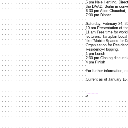
5 pm Nele Hertling, Direc
the DAAD, Berlin in conve
6:30 pm Alice Chauchat,
7:30 pm Dinner
Saturday, February 24, 2
10 am Presentation of th
11 am Free time for work
lecturers, Tanzplan Local 
like “Mobile Spaces for D
Organisation for Residen
Residency-Hopping.
1 pm Lunch
2:30 pm Closing discussi
4 pm Finish
For further information, 
Current as of January 16
top