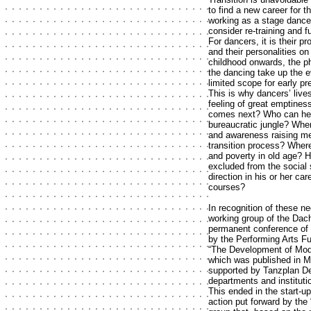
to find a new career for t
working as a stage dancer
consider re-training and f
For dancers, it is their pr
and their personalities on
childhood onwards, the ph
the dancing take up the e
limited scope for early p
This is why dancers’ lives
feeling of great emptines
comes next? Who can help
bureaucratic jungle? Wher
and awareness raising me
transition process? Where
and poverty in old age? H
excluded from the social
direction in his or her c
courses?
In recognition of these n
working group of the Dac
permanent conference of 
by the Performing Arts Fu
“The Development of Mode
which was published in M
supported by Tanzplan De
departments and institutio
This ended in the start-u
action put forward by the