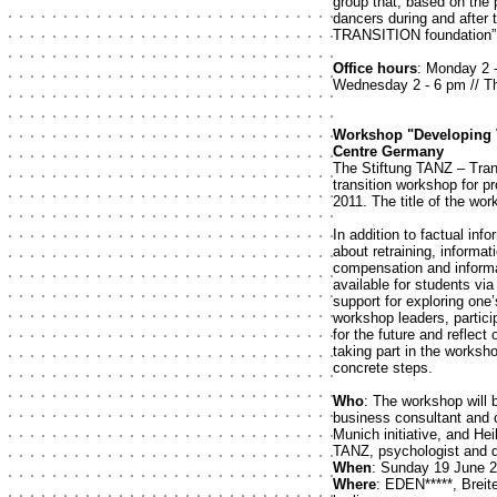
group that, based on the
dancers during and after 
TRANSITION foundation”.
Office hours
: Monday 2 -
Wednesday 2 - 6 pm // Th
Workshop "Developing V
Centre Germany
The Stiftung TANZ – Trans
transition workshop for p
2011. The title of the wo
In addition to factual i
about retraining, inform
compensation and informat
available for students via
support for exploring one
workshop leaders, particip
for the future and reflect
taking part in the worksho
concrete steps.
Who
: The workshop will 
business consultant and c
Munich initiative, and He
TANZ, psychologist and di
When
: Sunday 19 June 2
Where
: EDEN*****, Brei