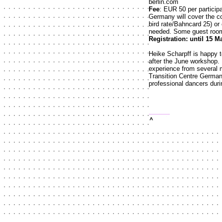
berlin.com
Fee
: EUR 50 per particip
Germany will cover the cos
bird rate/Bahncard 25) or 
needed. Some guest room
Registration: until 15 M
Heike Scharpff is happy 
after the June workshop. P
experience from several 
Transition Centre Germany
professional dancers durin
top