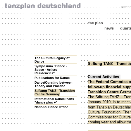
PRES
the plan
news
-
quart
The Cultural Legacy of
Dance
Stiftung TANZ - Transi
Symposium "Dance -
Space - Artists
Residencies"
Current Activities
Publications for Dance
The Federal Commission
Dance/Curating between
Theory and Practice
follow-up financial supp
Stiftung TANZ - Transition
Transition Centre Germa
Centre Germany
The Stiftung TANZ – Tran
International Dance Plans
January 2010, is to recei
"dance plus +"
from Tanzplan Deutschlan
National Dance Office
Cultural Foundation. The 
Commissioner for Culture 
coming year and allow the 