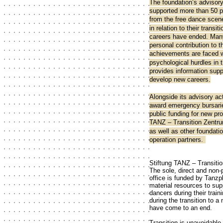
The foundation’s advisor
supported more than 50 
from the free dance scene
in relation to their transi
careers have ended. Man
personal contribution to 
achievements are faced w
psychological hurdles in 
provides information sup
develop new careers.
Alongside its advisory act
award emergency bursarie
public funding for new pro
TANZ – Transition Zentru
as well as other foundati
operation partners.
Stiftung TANZ – Transiti
The sole, direct and non-
office is funded by Tanzp
material resources to sup
dancers during their traini
during the transition to 
have come to an end.
Transition is unavoidable