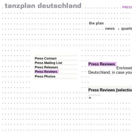
PRES
the plan
news
-
quart
Press Contact
Press Mailing List
Press Reviews
Press Releases
Enclosed 
Press Reviews
Deutschland; in case you n
Press Photos
Press Reviews (selectio
top