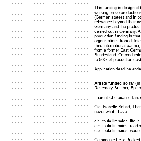
This funding is designed 
working on co-production
(German states) and in ot
relevance beyond their o
Germany and the product
carried out in Germany. A 
production funding is that
organisations from diffe
third international partne
from a former East Germ
Bundesland. Co-productio
to 50% of production cos
Application deadline ende
Artists funded so far (in
Rosemary Butcher, Episod
Laurent Chétouane, Tanz
Cie. Isabelle Schad, Ther
never what I have
cie. toula limnaios, life is
cie. toula limnaios, readi
cie. toula limnaios, woun
Compagnie Felix Ruckert