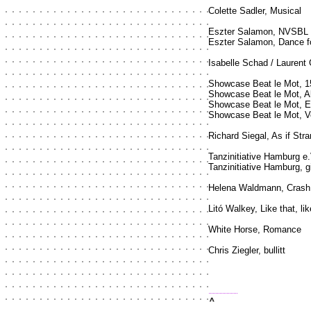
Colette Sadler, Musical
Eszter Salamon, NVSBL
Eszter Salamon, Dance f
Isabelle Schad / Laurent 
Showcase Beat le Mot, 1
Showcase Beat le Mot, 
Showcase Beat le Mot,
Showcase Beat le Mot, 
Richard Siegal, As if Str
Tanzinitiative Hamburg e
Tanzinitiative Hamburg, 
Helena Waldmann, Crash
Litó Walkey, Like that, lik
White Horse, Romance
Chris Ziegler, bullitt
top