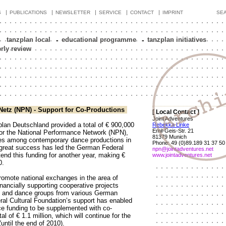
|
|
|
|
|
S
PUBLICATIONS
NEWSLETTER
SERVICE
CONTACT
IMPRINT
SE
tanzplan local
-
educational programme
-
tanzplan initiatives
erly review
Netz (NPN) - Support for Co-Productions
[ Local Contact ]
Joint Adventures
lan Deutschland provided a total of € 900,000
Rebekka Linke
Emil-Geis-Str. 21
for the National Performance Network (NPN),
81379 Munich
s among contemporary dance productions in
Phone: 49 (0)89.189 31 37 50
reat success has led the German Federal
npn@jointadventures.net
tend this funding for another year, making €
www.jointadventures.net
0.
romote national exchanges in the area of
ancially supporting cooperative projects
s and dance groups from various German
al Cultural Foundation’s support has enabled
ce funding to be supplemented with co-
al of € 1.1 million, which will continue for the
(until the end of 2010).