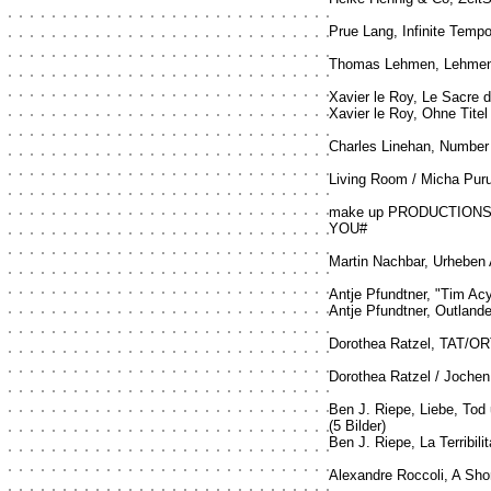
Prue Lang, Infinite Tempor
Thomas Lehmen, Lehmen 
Xavier le Roy, Le Sacre 
Xavier le Roy, Ohne Titel
Charles Linehan, Number
Living Room / Micha Pur
make up PRODUCTIONS /
YOU#
Martin Nachbar, Urheben
Antje Pfundtner, "Tim Ac
Antje Pfundtner, Outland
Dorothea Ratzel, TAT/OR
Dorothea Ratzel / Jochen 
Ben J. Riepe, Liebe, Tod
(5 Bilder)
Ben J. Riepe, La Terribilit
Alexandre Roccoli, A Sho