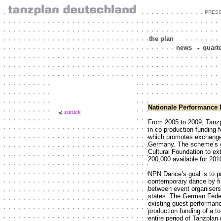
PRES
the plan
news
-
quart
Nationale Performance 
zurück
From 2005 to 2009, Tanzp
in co-production funding 
which promotes exchange
Germany. The scheme’s g
Cultural Foundation to ex
200,000 available for 201
NPN Dance’s goal is to p
contemporary dance by fin
between event organiser
states. The German Feder
existing guest performan
production funding of a tot
entire period of Tanzplan 