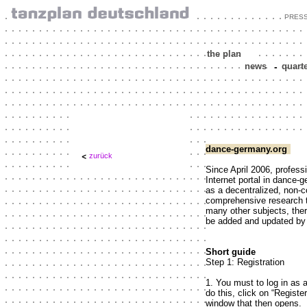
PRES
the plan
news
-
quart
dance-germany.org
zurück
Since April 2006, profess
Internet portal in dance-
as a decentralized, non-
comprehensive research t
many other subjects, the
be added and updated by 
Short guide
Step 1: Registration
1. You must to log in as 
do this, click on “Register
window that then opens.