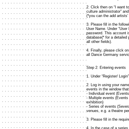
2. Click then on “I want to
culture administrator” an
(*you can the add artists
3. Please fill in the foll
User Name. Under “User 
password. This account i
database(* for a detailed 
all other fields).
4. Finally, please click on
all Dance Germany servi
Step 2: Entering events
1. Under “Register/ Login
2. Log in using your nam
events in the window tha
- Individual event (Event
- Multiple events (Events
exhibition)
- Series of events (Sever
venues, e.g. a theatre pe
3. Please fill in the requi
4. In the case of a series 