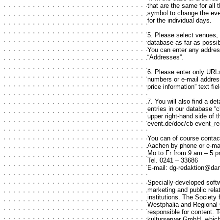
that are the same for all
symbol to change the even
for the individual days.
5. Please select venues,
database as far as possib
You can enter any addres
“Addresses”.
6. Please enter only URLs 
numbers or e-mail address
price information” text fiel
7. You will also find a de
entries in our database “
upper right-hand side of t
event.de/doc/cb-event_re
You can of course contact
Aachen by phone or e-mai
Mo to Fr from 9 am – 5 
Tel. 0241 – 33686
E-mail: dg-redaktion@da
Specially-developed softw
marketing and public rel
institutions. The Society
Westphalia and Regional 
responsible for content. 
kulturserver GmbH, which