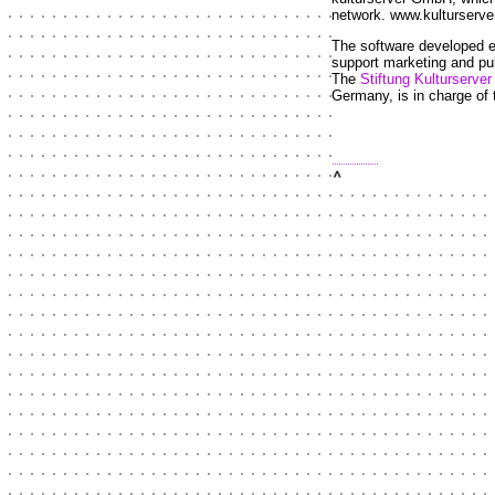
network. www.kulturserve
The software developed esp
support marketing and pub
The
Stiftung Kulturserv
Germany, is in charge of 
top